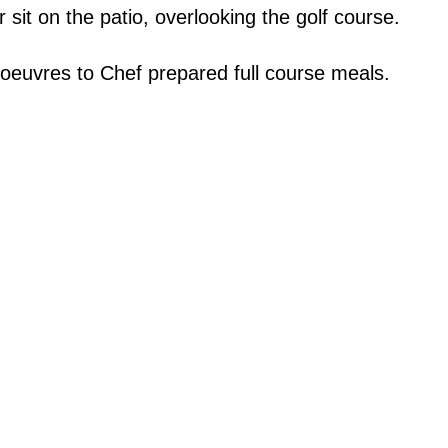
 sit on the patio, overlooking the golf course.
oeuvres to Chef prepared full course meals.