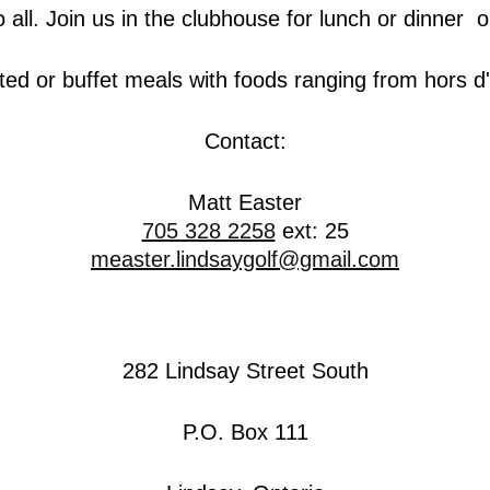
 all. Join us in the clubhouse for lunch or dinner or
d or buffet meals with foods ranging from hors d'
Contact:
Matt Easter
705 328 2258
ext: 25
measter.lindsaygolf@gmail.com
282 Lindsay Street South
P.O. Box 111