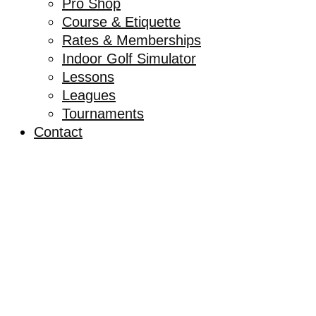
Pro Shop
Course & Etiquette
Rates & Memberships
Indoor Golf Simulator
Lessons
Leagues
Tournaments
Contact