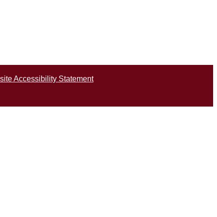
ite Accessibility Statement