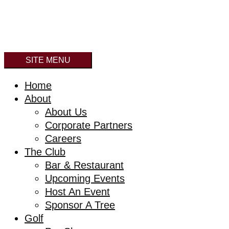
SITE MENU
Home
About
About Us
Corporate Partners
Careers
The Club
Bar & Restaurant
Upcoming Events
Host An Event
Sponsor A Tree
Golf