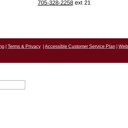
705-328-2258
ext 21
ng
|
Terms & Privacy
|
Accessible Customer Service Plan
|
Webs