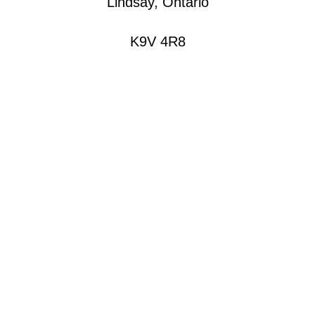
Lindsay, Ontario
K9V 4R8