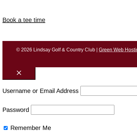
Book a tee time
© 2026 Lindsay Golf & Country Club |
Green Web Hosti
Username or Email Address
Password
Remember Me