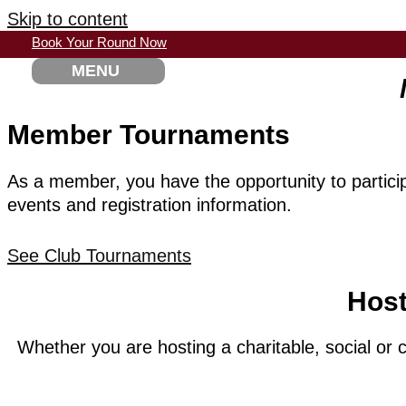
Skip to content
Book Your Round Now
MENU
Member Tournaments
As a member, you have the opportunity to participa
events and registration information.
See Club Tournaments
Host
Whether you are hosting a charitable, social or 