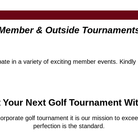
Member & Outside Tournament
te in a variety of exciting member events. Kindly r
 Your Next Golf Tournament Wi
corporate golf tournament it is our mission to exc
perfection is the standard.