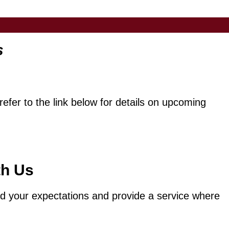
s
efer to the link below for details on upcoming
th Us
eed your expectations and provide a service where