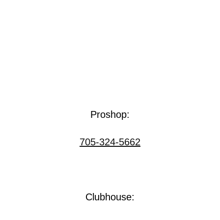
Proshop:
705-324-5662
Clubhouse: