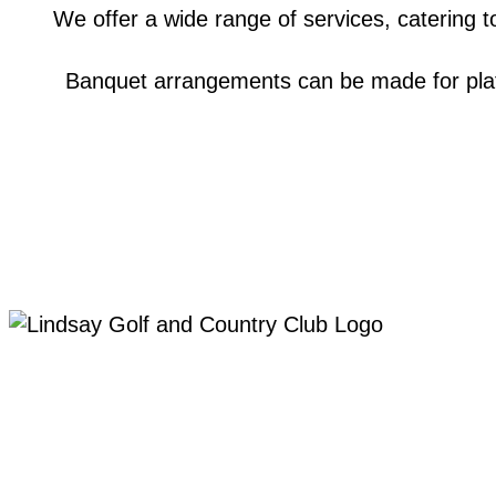
We offer a wide range of services, catering to
Banquet arrangements can be made for plate