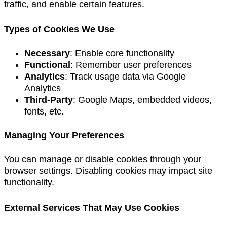
traffic, and enable certain features.
Types of Cookies We Use
Necessary
: Enable core functionality
Functional
: Remember user preferences
Analytics
: Track usage data via Google
Analytics
Third-Party
: Google Maps, embedded videos,
fonts, etc.
Managing Your Preferences
You can manage or disable cookies through your
browser settings. Disabling cookies may impact site
functionality.
External Services That May Use Cookies