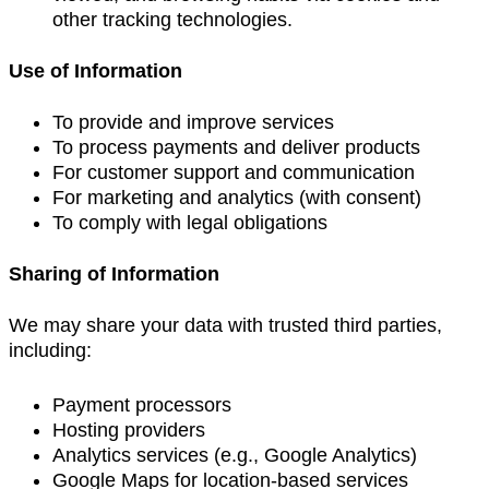
other tracking technologies.
Use of Information
To provide and improve services
To process payments and deliver products
For customer support and communication
For marketing and analytics (with consent)
To comply with legal obligations
Sharing of Information
We may share your data with trusted third parties,
including:
Payment processors
Hosting providers
Analytics services (e.g., Google Analytics)
Google Maps for location-based services