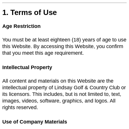
1. Terms of Use
Age Restriction
You must be at least eighteen (18) years of age to use
this Website. By accessing this Website, you confirm
that you meet this age requirement.
Intellectual Property
All content and materials on this Website are the
intellectual property of Lindsay Golf & Country Club or
its licensors. This includes, but is not limited to, text,
images, videos, software, graphics, and logos. All
rights reserved.
Use of Company Materials