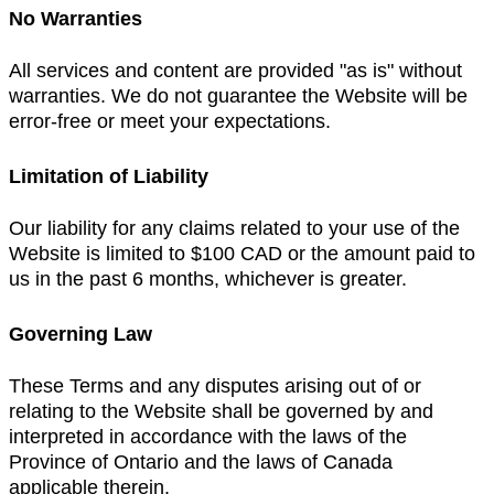
No Warranties
All services and content are provided "as is" without
warranties. We do not guarantee the Website will be
error-free or meet your expectations.
Limitation of Liability
Our liability for any claims related to your use of the
Website is limited to $100 CAD or the amount paid to
us in the past 6 months, whichever is greater.
Governing Law
These Terms and any disputes arising out of or
relating to the Website shall be governed by and
interpreted in accordance with the laws of the
Province of Ontario and the laws of Canada
applicable therein.