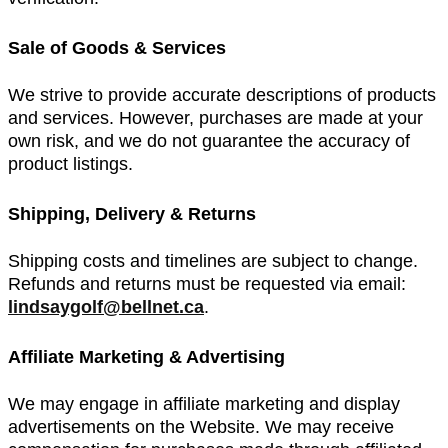
Sale of Goods & Services
We strive to provide accurate descriptions of products
and services. However, purchases are made at your
own risk, and we do not guarantee the accuracy of
product listings.
Shipping, Delivery & Returns
Shipping costs and timelines are subject to change.
Refunds and returns must be requested via email:
lindsaygolf@bellnet.ca
.
Affiliate Marketing & Advertising
We may engage in affiliate marketing and display
advertisements on the Website. We may receive