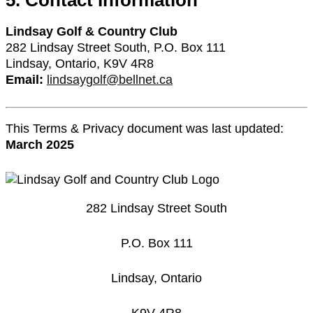
5. Contact Information
Lindsay Golf & Country Club
282 Lindsay Street South, P.O. Box 111
Lindsay, Ontario, K9V 4R8
Email:
lindsaygolf@bellnet.ca
This Terms & Privacy document was last updated:
March 2025
282 Lindsay Street South
P.O. Box 111
Lindsay, Ontario