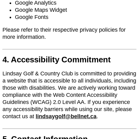
Google Analytics
Google Maps Widget
Google Fonts
Please refer to their respective privacy policies for
more information.
4. Accessibility Commitment
Lindsay Golf & Country Club is committed to providing
a website that is accessible to all individuals, including
those with disabilities. We are actively working toward
compliance with the Web Content Accessibility
Guidelines (WCAG) 2.0 Level AA. If you experience
any accessibility barriers while using our site, please
contact us at
lindsaygolf@bellnet.ca
.