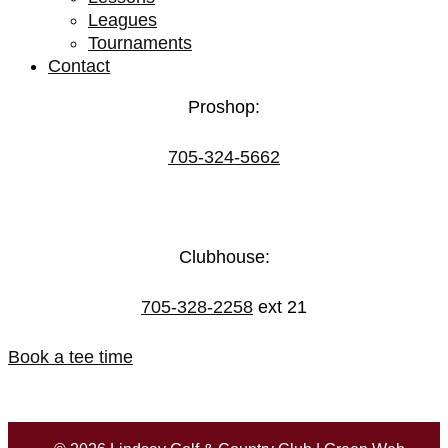
Leagues
Tournaments
Contact
Proshop:
705-324-5662
Clubhouse:
705-328-2258
ext 21
Book a tee time