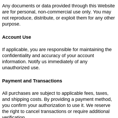
Any documents or data provided through this Website
are for personal, non-commercial use only. You may
not reproduce, distribute, or exploit them for any other
purpose.
Account Use
If applicable, you are responsible for maintaining the
confidentiality and accuracy of your account
information. Notify us immediately of any
unauthorized use.
Payment and Transactions
All purchases are subject to applicable fees, taxes,
and shipping costs. By providing a payment method,
you confirm your authorization to use it. We reserve
the right to cancel transactions or require additional
verification.