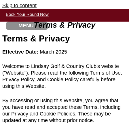
Skip to content
Book Your Round Now
Terms & Privacy
MENU
Terms & Privacy
Effective Date:
March 2025
Welcome to Lindsay Golf & Country Club's website
("Website"). Please read the following Terms of Use,
Privacy Policy, and Cookie Policy carefully before
using this Website.
By accessing or using this Website, you agree that
you have read and accepted these Terms, including
our Privacy and Cookie Policies. These may be
updated at any time without prior notice.