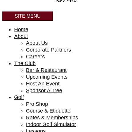
K9V 4R8
SITE MENU
Home
About
About Us
Corporate Partners
Careers
The Club
Bar & Restaurant
Upcoming Events
Host An Event
Sponsor A Tree
Golf
Pro Shop
Course & Etiquette
Rates & Memberships
Indoor Golf Simulator
Lessons