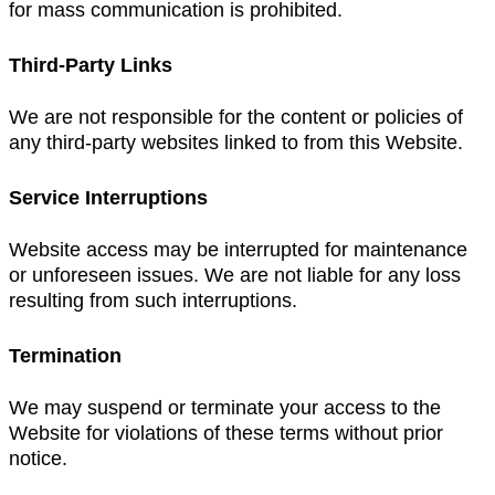
for mass communication is prohibited.
Third-Party Links
We are not responsible for the content or policies of
any third-party websites linked to from this Website.
Service Interruptions
Website access may be interrupted for maintenance
or unforeseen issues. We are not liable for any loss
resulting from such interruptions.
Termination
We may suspend or terminate your access to the
Website for violations of these terms without prior
notice.