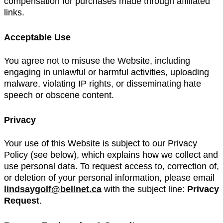
compensation for purchases made through affiliated
links.
Acceptable Use
You agree not to misuse the Website, including
engaging in unlawful or harmful activities, uploading
malware, violating IP rights, or disseminating hate
speech or obscene content.
Privacy
Your use of this Website is subject to our Privacy
Policy (see below), which explains how we collect and
use personal data. To request access to, correction of,
or deletion of your personal information, please email
lindsaygolf@bellnet.ca
with the subject line:
Privacy
Request
.