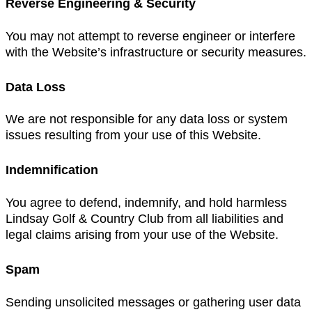
Reverse Engineering & Security
You may not attempt to reverse engineer or interfere
with the Website’s infrastructure or security measures.
Data Loss
We are not responsible for any data loss or system
issues resulting from your use of this Website.
Indemnification
You agree to defend, indemnify, and hold harmless
Lindsay Golf & Country Club from all liabilities and
legal claims arising from your use of the Website.
Spam
Sending unsolicited messages or gathering user data