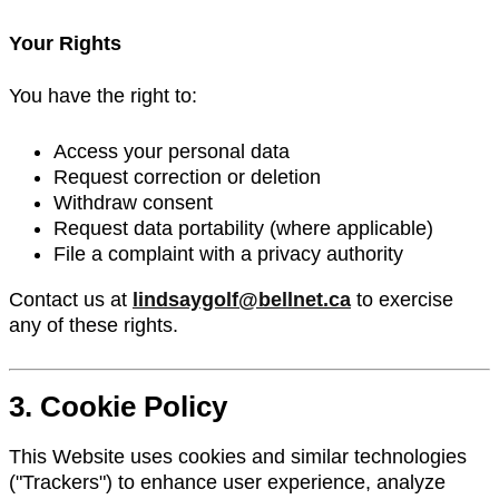
Your Rights
You have the right to:
Access your personal data
Request correction or deletion
Withdraw consent
Request data portability (where applicable)
File a complaint with a privacy authority
Contact us at
lindsaygolf@bellnet.ca
to exercise
any of these rights.
3. Cookie Policy
This Website uses cookies and similar technologies
("Trackers") to enhance user experience, analyze