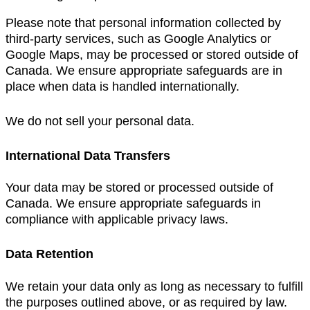
Please note that personal information collected by
third-party services, such as Google Analytics or
Google Maps, may be processed or stored outside of
Canada. We ensure appropriate safeguards are in
place when data is handled internationally.
We do not sell your personal data.
International Data Transfers
Your data may be stored or processed outside of
Canada. We ensure appropriate safeguards in
compliance with applicable privacy laws.
Data Retention
We retain your data only as long as necessary to fulfill
the purposes outlined above, or as required by law.