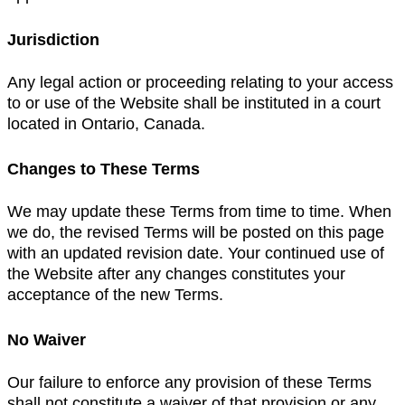
Jurisdiction
Any legal action or proceeding relating to your access
to or use of the Website shall be instituted in a court
located in Ontario, Canada.
Changes to These Terms
We may update these Terms from time to time. When
we do, the revised Terms will be posted on this page
with an updated revision date. Your continued use of
the Website after any changes constitutes your
acceptance of the new Terms.
No Waiver
Our failure to enforce any provision of these Terms
shall not constitute a waiver of that provision or any