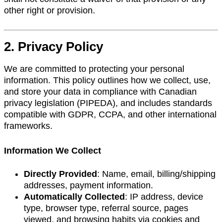
other right or provision.
2. Privacy Policy
We are committed to protecting your personal
information. This policy outlines how we collect, use,
and store your data in compliance with Canadian
privacy legislation (PIPEDA), and includes standards
compatible with GDPR, CCPA, and other international
frameworks.
Information We Collect
Directly Provided
: Name, email, billing/shipping
addresses, payment information.
Automatically Collected
: IP address, device
type, browser type, referral source, pages
viewed, and browsing habits via cookies and